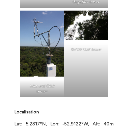
Guyaflux tower
GUYAFLUX tower
Inlet and CO2
sensor
Localisation
Lat: 5.2817°N, Lon: -52.9122°W, Alt: 40m