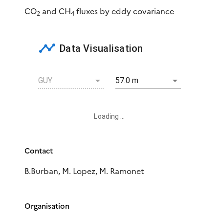
CO
and CH
fluxes by eddy covariance
2
4
Data Visualisation
GUY
57.0 m
Loading ...
Contact
B.Burban, M. Lopez, M. Ramonet
Organisation