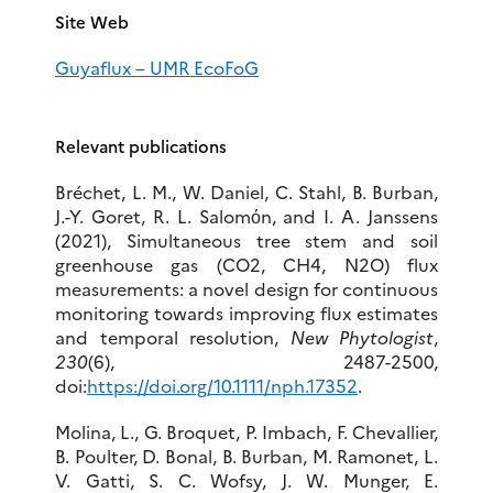
Site Web
Guyaflux – UMR EcoFoG
Relevant publications
Bréchet, L. M., W. Daniel, C. Stahl, B. Burban,
J.-Y. Goret, R. L. Salomόn, and I. A. Janssens
(2021), Simultaneous tree stem and soil
greenhouse gas (CO2, CH4, N2O) flux
measurements: a novel design for continuous
monitoring towards improving flux estimates
and temporal resolution,
New Phytologist
,
230
(6), 2487-2500,
doi:
https://doi.org/10.1111/nph.17352
.
Molina, L., G. Broquet, P. Imbach, F. Chevallier,
B. Poulter, D. Bonal, B. Burban, M. Ramonet, L.
V. Gatti, S. C. Wofsy, J. W. Munger, E.